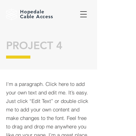
Hopedale
Cable Access
PROJECT 4
I'm a paragraph. Click here to add
your own text and edit me. It’s easy.
Just click “Edit Text” or double click
me to add your own content and
make changes to the font. Feel free
to drag and drop me anywhere you
like on your page. I’m a great place