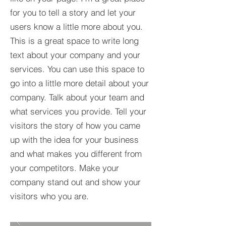
for you to tell a story and let your
users know a little more about you.​
This is a great space to write long
text about your company and your
services. You can use this space to
go into a little more detail about your
company. Talk about your team and
what services you provide. Tell your
visitors the story of how you came
up with the idea for your business
and what makes you different from
your competitors. Make your
company stand out and show your
visitors who you are.